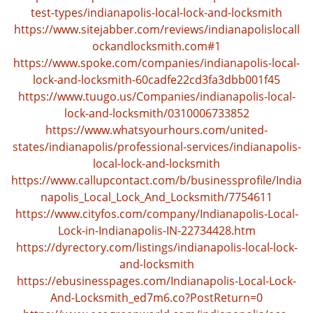
test-types/indianapolis-local-lock-and-locksmith
https://www.sitejabber.com/reviews/indianapolislocall
ockandlocksmith.com#1
https://www.spoke.com/companies/indianapolis-local-
lock-and-locksmith-60cadfe22cd3fa3dbb001f45
https://www.tuugo.us/Companies/indianapolis-local-
lock-and-locksmith/0310006733852
https://www.whatsyourhours.com/united-
states/indianapolis/professional-services/indianapolis-
local-lock-and-locksmith
https://www.callupcontact.com/b/businessprofile/India
napolis_Local_Lock_And_Locksmith/7754611
https://www.cityfos.com/company/Indianapolis-Local-
Lock-in-Indianapolis-IN-22734428.htm
https://dyrectory.com/listings/indianapolis-local-lock-
and-locksmith
https://ebusinesspages.com/Indianapolis-Local-Lock-
And-Locksmith_ed7m6.co?PostReturn=0