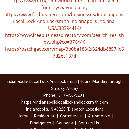
https://www.ecogreenworld.com/indianapolis/eco-
friendly/wayne-dailey
https://www.find-us-here.com/businesses/Indianapolis-
Local-Lock-And-Locksmith-Indianapolis-Indiana-
USA/33394414/
https://www.freebusinessdirectory.com/search_res_sh
ow.php?co=376446
https://batchgeo.com/map/3b0be183f2f324db88574c6
7d2ec137d
Indianapolis Local Lock And Locksmith | Hours: Monday through
Sunday, All day
Phone:
317-456-5201
https://indianapolislocallockandlocksmith.com
Indianapolis, IN 46228 (Dispatch Location)
Home
|
Residential
|
Commercial
|
Automotive
|
Emergency
|
Coupons
|
Contact Us