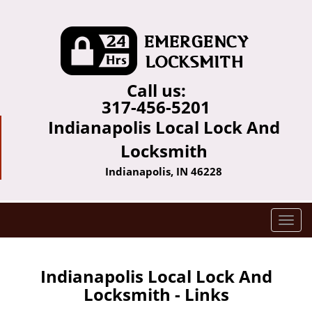
Call us:
317-456-5201
Indianapolis Local Lock And
Locksmith
Indianapolis, IN 46228
T
o
g
g
Indianapolis Local Lock And
l
Locksmith - Links
e