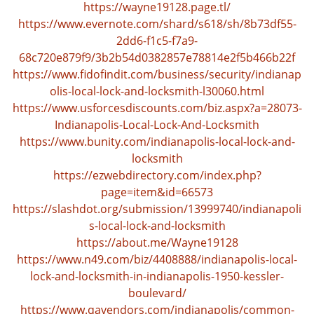
n
https://wayne19128.page.tl/
a
https://www.evernote.com/shard/s618/sh/8b73df55-
v
2dd6-f1c5-f7a9-
i
68c720e879f9/3b2b54d0382857e78814e2f5b466b22f
g
https://www.fidofindit.com/business/security/indianap
a
olis-local-lock-and-locksmith-l30060.html
t
https://www.usforcesdiscounts.com/biz.aspx?a=28073-
i
Indianapolis-Local-Lock-And-Locksmith
o
n
https://www.bunity.com/indianapolis-local-lock-and-
locksmith
https://ezwebdirectory.com/index.php?
page=item&id=66573
https://slashdot.org/submission/13999740/indianapoli
s-local-lock-and-locksmith
https://about.me/Wayne19128
https://www.n49.com/biz/4408888/indianapolis-local-
lock-and-locksmith-in-indianapolis-1950-kessler-
boulevard/
https://www.qavendors.com/indianapolis/common-