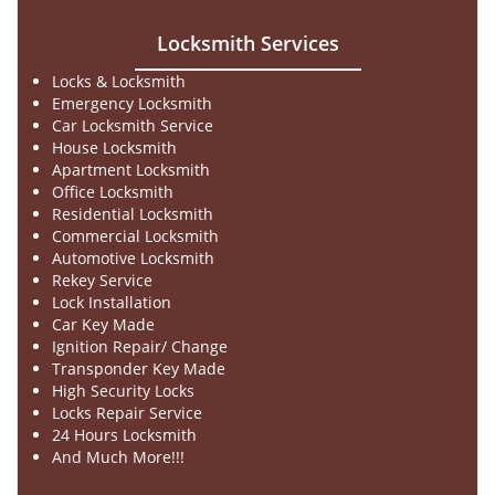
Locksmith Services
Locks & Locksmith
Emergency Locksmith
Car Locksmith Service
House Locksmith
Apartment Locksmith
Office Locksmith
Residential Locksmith
Commercial Locksmith
Automotive Locksmith
Rekey Service
Lock Installation
Car Key Made
Ignition Repair/ Change
Transponder Key Made
High Security Locks
Locks Repair Service
24 Hours Locksmith
And Much More!!!