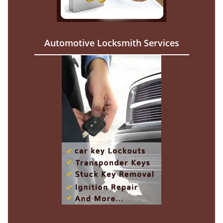
Automotive Locksmith Services