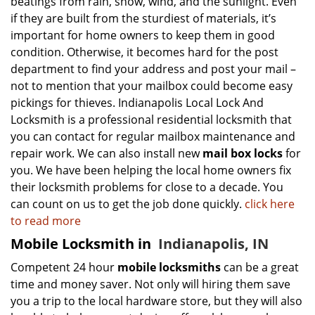
beatings from rain, snow, wind, and the sunlight. Even
if they are built from the sturdiest of materials, it’s
important for home owners to keep them in good
condition. Otherwise, it becomes hard for the post
department to find your address and post your mail –
not to mention that your mailbox could become easy
pickings for thieves. Indianapolis Local Lock And
Locksmith is a professional residential locksmith that
you can contact for regular mailbox maintenance and
repair work. We can also install new
mail box locks
for
you. We have been helping the local home owners fix
their locksmith problems for close to a decade. You
can count on us to get the job done quickly.
click here
to read more
Mobile Locksmith in
Indianapolis, IN
Competent 24 hour
mobile locksmiths
can be a great
time and money saver. Not only will hiring them save
you a trip to the local hardware store, but they will also