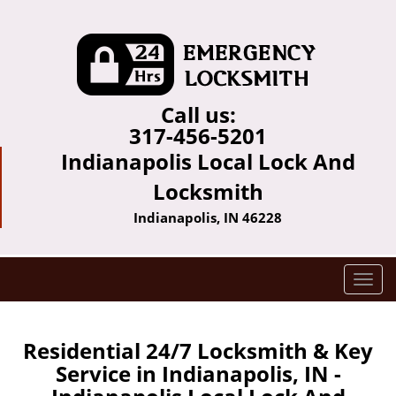
Call us:
317-456-5201
Indianapolis Local Lock And
Locksmith
Indianapolis, IN 46228
T
o
g
g
Residential 24/7 Locksmith & Key
l
Service in Indianapolis, IN -
e