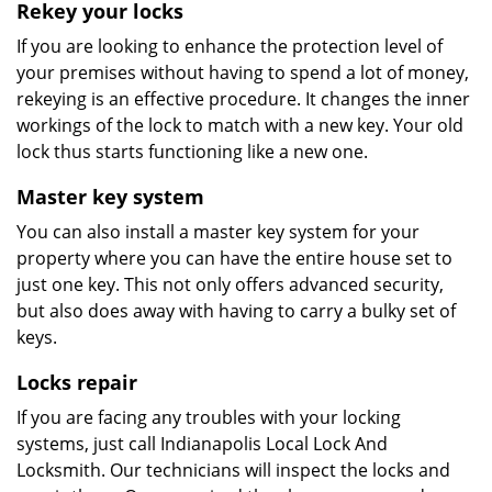
Rekey your locks
If you are looking to enhance the protection level of
your premises without having to spend a lot of money,
rekeying is an effective procedure. It changes the inner
workings of the lock to match with a new key. Your old
lock thus starts functioning like a new one.
Master key system
You can also install a master key system for your
property where you can have the entire house set to
just one key. This not only offers advanced security,
but also does away with having to carry a bulky set of
keys.
Locks repair
If you are facing any troubles with your locking
systems, just call Indianapolis Local Lock And
Locksmith. Our technicians will inspect the locks and