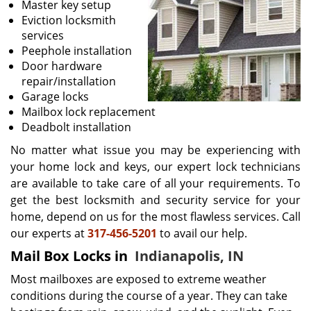
Master key setup
Eviction locksmith
services
Peephole installation
Door hardware
repair/installation
Garage locks
Mailbox lock replacement
Deadbolt installation
No matter what issue you may be experiencing with
your home lock and keys, our expert lock technicians
are available to take care of all your requirements. To
get the best locksmith and security service for your
home, depend on us for the most flawless services. Call
our experts at
317-456-5201
to avail our help.
Mail Box Locks in
Indianapolis, IN
Most mailboxes are exposed to extreme weather
conditions during the course of a year. They can take