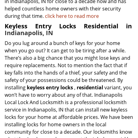
in Indianapolis, IN for close to a decade now and has
helped countless home owners with their security
during that time.
click here to read more
Keyless Entry Locks Residential in
Indianapolis, IN
Do you lug around a bunch of keys for your home
when you go out? It can get to be tiring after a while.
There’s also a big chance that you might lose keys and
require replacements. Not to mention the fact that if
key falls into the hands of a thief, your safety and the
safety of your possessions could be threatened. By
installing
keyless entry locks
,
residential
variant, you
won’t have to worry about any of that. Indianapolis
Local Lock And Locksmith is a professional locksmith
service in Indianapolis, IN that can install new keyless
locks for your home at affordable prices. We have been
installing locks for home owners in the local
community for close to a decade. Our locksmiths know