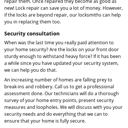
repair them. Once repaired they become as good as
new! Lock repair can save you a lot of money. However,
if the locks are beyond repair, our locksmiths can help
you in replacing them too.
Security consultation
When was the last time you really paid attention to
your home security? Are the locks on your front door
sturdy enough to withstand heavy force? If it has been
a while since you have updated your security system,
we can help you do that.
An increasing number of homes are falling prey to
break-ins and robbery. Call us to get a professional
assessment done. Our technicians will do a thorough
survey of your home entry points, present security
measures and loopholes. We will discuss with you your
security needs and do everything that we can to
ensure that your home is fully secure.