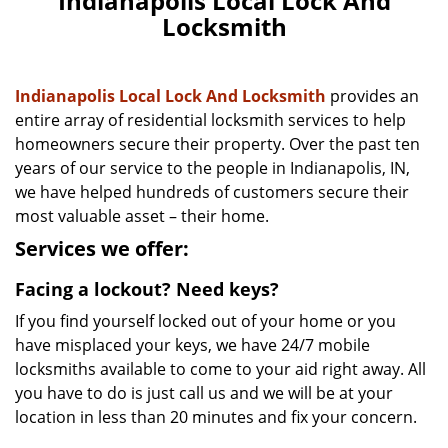
Indianapolis Local Lock And
n
Locksmith
a
v
i
g
Indianapolis Local Lock And Locksmith
provides an
a
entire array of residential locksmith services to help
t
homeowners secure their property. Over the past ten
i
years of our service to the people in Indianapolis, IN,
o
we have helped hundreds of customers secure their
n
most valuable asset – their home.
Services we offer:
Facing a lockout? Need keys?
If you find yourself locked out of your home or you
have misplaced your keys, we have 24/7 mobile
locksmiths available to come to your aid right away. All
you have to do is just call us and we will be at your
location in less than 20 minutes and fix your concern.