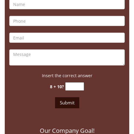
Insert the correct answer
8 + 10?
Our Company Goal!