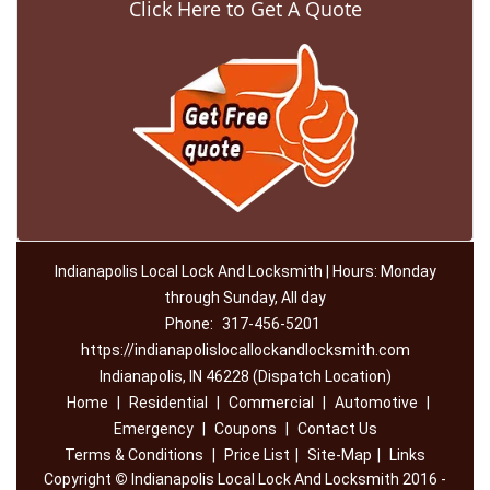
Click Here to Get A Quote
Indianapolis Local Lock And Locksmith | Hours: Monday
through Sunday, All day
Phone:
317-456-5201
https://indianapolislocallockandlocksmith.com
Indianapolis, IN 46228 (Dispatch Location)
Home
|
Residential
|
Commercial
|
Automotive
|
Emergency
|
Coupons
|
Contact Us
Terms & Conditions
|
Price List
|
Site-Map
|
Links
Copyright
©
Indianapolis Local Lock And Locksmith 2016 -