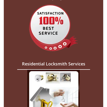
Residential Locksmith Services