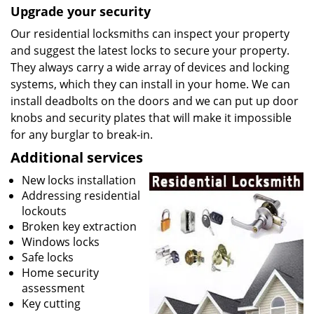
Upgrade your security
Our residential locksmiths can inspect your property
and suggest the latest locks to secure your property.
They always carry a wide array of devices and locking
systems, which they can install in your home. We can
install deadbolts on the doors and we can put up door
knobs and security plates that will make it impossible
for any burglar to break-in.
Additional services
New locks installation
Addressing residential
lockouts
Broken key extraction
Windows locks
Safe locks
Home security
assessment
Key cutting