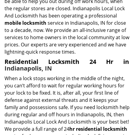
be able to help you out during off work hours, when
the regular stores are closed. Indianapolis Local Lock
And Locksmith has been operating a professional
mobile locksmith
service in Indianapolis, IN for close
to a decade, now. We provide an all-inclusive range of
services to home owners in the local community at low
prices. Our experts are very experienced and we have
lightning-quick response times.
Residential Locksmith 24 Hr in
Indianapolis, IN
When a lock stops working in the middle of the night,
you can’t afford to wait for regular working hours for
your lock to be fixed. It is, after all, your first line of
defense against external threats and it keeps your
family and possessions safe. If you need locksmith help
during regular and off hours in Indianapolis, IN, then
Indianapolis Local Lock And Locksmith is your best bet!
We provide a full range of 24
hr residential locksmith