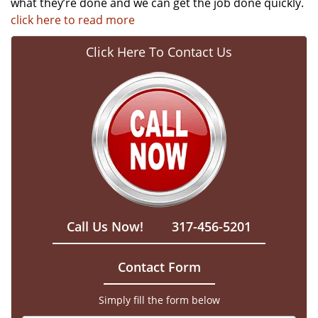
what they’re done and we can get the job done quickly.
click here to read more
Click Here To Contact Us
Call Us Now!
317-456-5201
Contact Form
Simply fill the form below