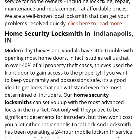
service for home owners – including lock fixing, repair,
maintenance and replacement – at affordable prices.
We are a well-known local locksmith that can get your
problems resolved quickly.
click here to read more
Home Security Locksmith in
Indianapolis,
IN
Modern day thieves and vandals have little trouble with
opening most home doors. In fact, studies tell us that
in over 40% of all property theft cases, thieves used the
front door to gain access to the property! If you want
to keep your family and possessions safe, it’s a good
idea to get locks that can withstand even the most
determined of intruders. Our
home security
locksmiths
can set you up with the most advanced
locks in the market. Not only will they prove to be
significant deterrents for intruders, but they won’t cost
you a lot either. Indianapolis Local Lock And Locksmith
has been operating a 24-hour mobile locksmith service