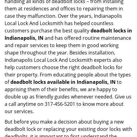
handling all kinds of deadbolt locks – from installing
them at residences and offices to repairing them in
case they malfunction. Over the years, Indianapolis
Local Lock And Locksmith has helped countless
customers purchase the best quality
deadbolt locks in
Indianapolis, IN
and has offered routine maintenance
and repair services to keep them in good working
shape throughout the year. Besides installation,
Indianapolis Local Lock And Locksmith experts also
help customers choose the right deadbolt locks for
their property. From educating people about the types
of
deadbolt locks available in Indianapolis, IN
to
apprising them of their benefits, we are happy to
double up as friendly guides whenever needed. Give us
a call anytime on 317-456-5201 to know more about
our services.
But before you make a decision about buying a new
deadbolt lock or replacing your existing door locks with
deadbolts, it is important to first understand the