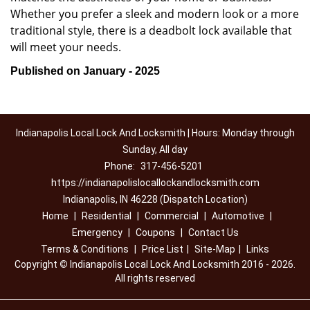
Whether you prefer a sleek and modern look or a more
traditional style, there is a deadbolt lock available that
will meet your needs.
Published on January - 2025
Indianapolis Local Lock And Locksmith | Hours: Monday through
Sunday, All day
Phone:
317-456-5201
https://indianapolislocallockandlocksmith.com
Indianapolis, IN 46228 (Dispatch Location)
Home
|
Residential
|
Commercial
|
Automotive
|
Emergency
|
Coupons
|
Contact Us
Terms & Conditions
|
Price List
|
Site-Map
|
Links
Copyright
©
Indianapolis Local Lock And Locksmith 2016 - 2026.
All rights reserved