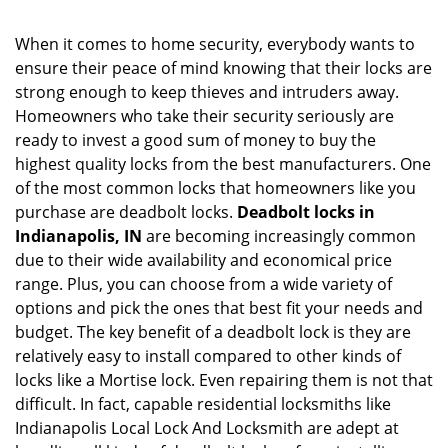
n
a
When it comes to home security, everybody wants to
v
ensure their peace of mind knowing that their locks are
i
g
strong enough to keep thieves and intruders away.
a
Homeowners who take their security seriously are
t
ready to invest a good sum of money to buy the
i
highest quality locks from the best manufacturers. One
o
of the most common locks that homeowners like you
n
purchase are deadbolt locks.
Deadbolt locks in
Indianapolis, IN
are becoming increasingly common
due to their wide availability and economical price
range. Plus, you can choose from a wide variety of
options and pick the ones that best fit your needs and
budget. The key benefit of a deadbolt lock is they are
relatively easy to install compared to other kinds of
locks like a Mortise lock. Even repairing them is not that
difficult. In fact, capable residential locksmiths like
Indianapolis Local Lock And Locksmith are adept at