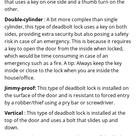
that uses a key on one side and a thumb turn on the
other.
Double-cylinder
: A bit more complex than single
cylinder, this type of deadbolt lock uses a key on both
sides, providing extra security but also posing a safety
risk in case of an emergency. This is because it requires
a key to open the door from the inside when locked,
which would be time consuming in case of an
emergency such as a fire. A tip: Always keep the key
inside or close to the lock when you are inside the
house/office.
Jimmy-proof:
This type of deadbolt lock is installed on
the surface of the door and is resistant to forced entry
by a robber/thief using a pry bar or screwdriver.
Vertical
: This type of deadbolt lock is installed at the
top of the door and uses a bolt that slides up and
down.