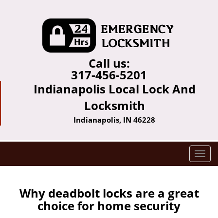
Call us:
317-456-5201
Indianapolis Local Lock And
Locksmith
Indianapolis, IN 46228
T
o
g
g
Why deadbolt locks are a great
l
choice for home security
e