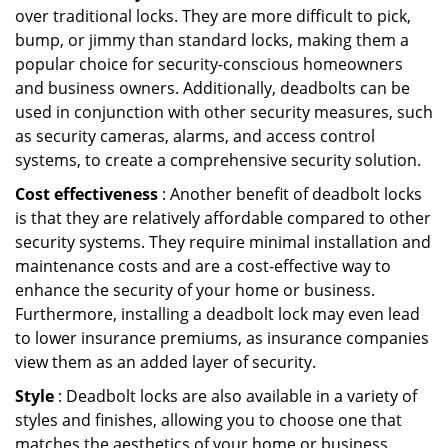
over traditional locks. They are more difficult to pick,
bump, or jimmy than standard locks, making them a
popular choice for security-conscious homeowners
and business owners. Additionally, deadbolts can be
used in conjunction with other security measures, such
as security cameras, alarms, and access control
systems, to create a comprehensive security solution.
Cost effectiveness
: Another benefit of deadbolt locks
is that they are relatively affordable compared to other
security systems. They require minimal installation and
maintenance costs and are a cost-effective way to
enhance the security of your home or business.
Furthermore, installing a deadbolt lock may even lead
to lower insurance premiums, as insurance companies
view them as an added layer of security.
Style
: Deadbolt locks are also available in a variety of
styles and finishes, allowing you to choose one that
matches the aesthetics of your home or business.