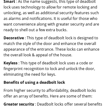
Smart
: As the name suggests, this type of deadbolt
lock uses technology to allow for remote locking and
unlocking, as well as additional security features such
as alarms and notifications. It is useful for those who
want convenience along with greater security and are
ready to shell out a few extra bucks.
Decorative
: This type of deadbolt lock is designed to
match the style of the door and enhance the overall
appearance of the entrance. These locks can enhance
the overall look & appeal of the house.
Keyless
: This type of deadbolt lock uses a code or
fingerprint recognition to lock and unlock the door,
eliminating the need for keys.
Benefits of using a deadbolt lock
From higher security to affordability, deadbolt locks
offer an array of benefits. Here are some of them:
Greater security
: Deadbolt locks offer several benefits