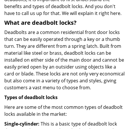
benefits and types of deadbolt locks. And you don't
have to call us up for that. We will explain it right here.
What are deadbolt locks?
Deadbolts are a common residential front door locks
that can be easily operated through a key or a thumb
turn. They are different from a spring latch. Built from
material like steel or brass, deadbolt locks can be
installed on either side of the main door and cannot be
easily pried open by an outsider using objects like a
card or blade. These locks are not only very economical
but also come in a variety of types and styles, giving
customers a vast menu to choose from.
Types of deadbolt locks
Here are some of the most common types of deadbolt
locks available in the market:
Single-cylinder:
This is a basic type of deadbolt lock