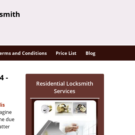
ksmith
erms and Conditions
Price List
Blog
4 -
Residential Locksmith
Services
is
magine
ome due
atter