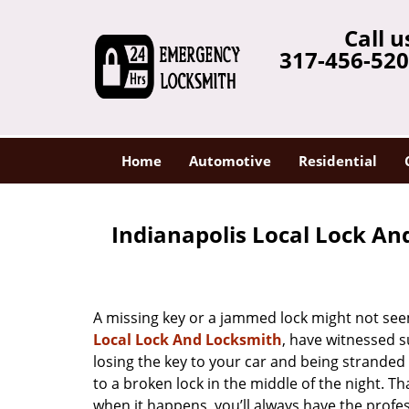
Call u
317-456-52
Home
Automotive
Residential
Indianapolis Local Lock An
A missing key or a jammed lock might not see
Local Lock And Locksmith
, have witnessed s
losing the key to your car and being strande
to a broken lock in the middle of the night. T
when it happens, you’ll always have the profe