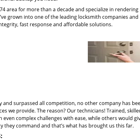
74 area for more than a decade and specialize in rendering
e’ve grown into one of the leading locksmith companies and
integrity, fast response and affordable solutions.
ry and surpassed all competition, no other company has be
ces we provide. The reason? Our technicians! Trained, skill
n even complex challenges with ease, while others would gi
ncy they command and that’s what has brought us this far.
: