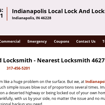
s:
Indianapolis Local Lock And Loc
01
Indianapolis, IN 46228
Commercial
Emergency
Coupons
Contact Us
T
d Locksmith - Nearest Locksmith 4627
317-456-5201
m like a huge problem on the surface. But we, at
Indianapol
uch simple issues blow out of proportions several times. I
d on a deserted highway or being locked out of your own h
hankfully, with us by your side, no matter the issue and no m
ssional backup you need.