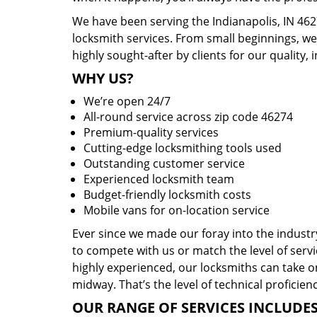
We have been serving the Indianapolis, IN 462
locksmith services. From small beginnings, w
highly sought-after by clients for our quality, 
WHY US?
We’re open 24/7
All-round service across zip code 46274
Premium-quality services
Cutting-edge locksmithing tools used
Outstanding customer service
Experienced locksmith team
Budget-friendly locksmith costs
Mobile vans for on-location service
Ever since we made our foray into the indust
to compete with us or match the level of servi
highly experienced, our locksmiths can take o
midway. That’s the level of technical proficie
OUR RANGE OF SERVICES INCLUDES