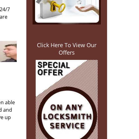
 24/7
 are
Click Here To View Our
Offers
en able
ed and
ve up