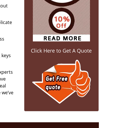
kout
licate
ess
Click Here to Get A Quote
g keys
experts
ave
eal
e we’ve