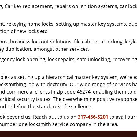
 Car key replacement, repairs on ignition systems, car loc
t, rekeying home locks, setting up master key systems, dup
ation of new locks etc
ons, business lockout solutions, file cabinet unlocking, keyl
key duplication, amongst other services.
gency lock opening, lock repairs, safe unlocking, recoverin
plex as setting up a hierarchical master key system, we’re 
ocksmithing job with dexterity. Our wide range of services h
and commercial clients in zip code 46274, enabling them to d
critical security issues. The overwhelming positive respons
nd redefine the standards of excellence.
look beyond us. Reach out to us on
317-456-5201
to avail our
e number one locksmith service company in the area.