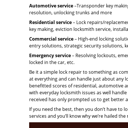
Automotive service
–Transponder key making,
resolution, unlocking trunks and more
Residential
service
– Lock repairs/replacemen
key making, eviction locksmith service, install
Commercial service
– High-end locking soluti
entry solutions, strategic security solutions, 
Emergency service
– Resolving lockouts, emer
locked in the car, etc.
Be it a simple lock repair to something as com
at everything and can handle just about any l
benefitted scores of residential, automotive 
with everyday locksmith issues as well handle 
received has only prompted us to get better a
If you need the best, then you don’t have to 
services and you’ll know why we’re hailed th