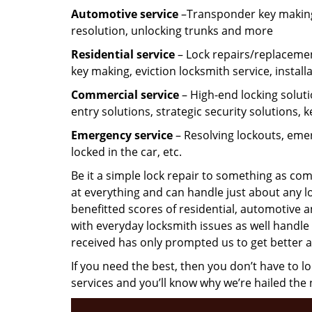
Automotive service
–Transponder key making,
resolution, unlocking trunks and more
Residential
service
– Lock repairs/replacemen
key making, eviction locksmith service, install
Commercial service
– High-end locking soluti
entry solutions, strategic security solutions, 
Emergency service
– Resolving lockouts, emer
locked in the car, etc.
Be it a simple lock repair to something as com
at everything and can handle just about any l
benefitted scores of residential, automotive 
with everyday locksmith issues as well handle 
received has only prompted us to get better a
If you need the best, then you don’t have to 
services and you’ll know why we’re hailed th