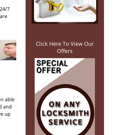
 24/7
 are
Click Here To View Our
Offers
en able
ed and
ve up