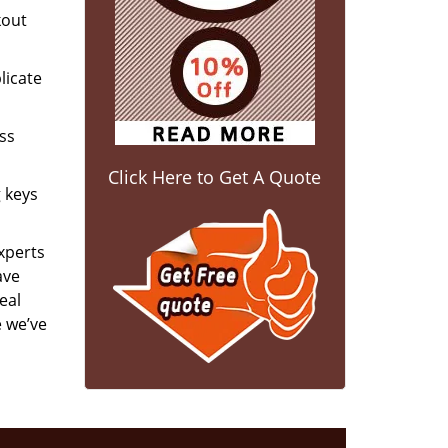
kout
licate
ess
Click Here to Get A Quote
g keys
experts
ave
eal
e we’ve