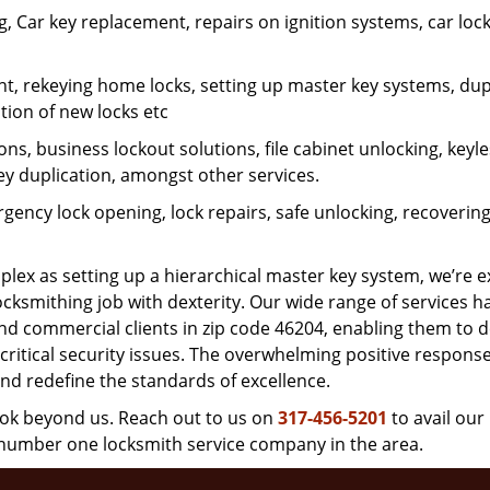
 Car key replacement, repairs on ignition systems, car loc
t, rekeying home locks, setting up master key systems, dup
ation of new locks etc
ons, business lockout solutions, file cabinet unlocking, keyl
key duplication, amongst other services.
gency lock opening, lock repairs, safe unlocking, recoverin
plex as setting up a hierarchical master key system, we’re 
ocksmithing job with dexterity. Our wide range of services h
and commercial clients in zip code 46204, enabling them to d
critical security issues. The overwhelming positive respons
nd redefine the standards of excellence.
look beyond us. Reach out to us on
317-456-5201
to avail our
e number one locksmith service company in the area.