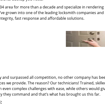
04 area for more than a decade and specialize in rendering
e’ve grown into one of the leading locksmith companies and
integrity, fast response and affordable solutions.
ry and surpassed all competition, no other company has be
ces we provide. The reason? Our technicians! Trained, skill
n even complex challenges with ease, while others would gi
ncy they command and that’s what has brought us this far.
: