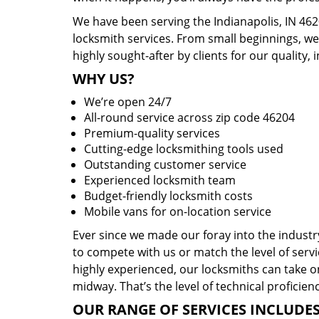
We have been serving the Indianapolis, IN 462
locksmith services. From small beginnings, w
highly sought-after by clients for our quality, 
WHY US?
We’re open 24/7
All-round service across zip code 46204
Premium-quality services
Cutting-edge locksmithing tools used
Outstanding customer service
Experienced locksmith team
Budget-friendly locksmith costs
Mobile vans for on-location service
Ever since we made our foray into the indust
to compete with us or match the level of servi
highly experienced, our locksmiths can take o
midway. That’s the level of technical proficie
OUR RANGE OF SERVICES INCLUDES