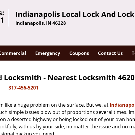
s:
Indianapolis Local Lock And Loc
01
Indianapolis, IN 46228
Commercial
Emergency
Coupons
Contact Us
T
d Locksmith - Nearest Locksmith 4620
317-456-5201
m like a huge problem on the surface. But we, at
Indianapol
uch simple issues blow out of proportions several times. I
d on a deserted highway or being locked out of your own h
hankfully, with us by your side, no matter the issue and no m
ssional backup you need.