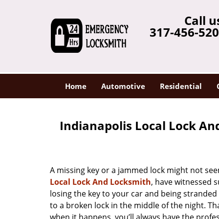
Call u
317-456-52
Home
Automotive
Residential
Indianapolis Local Lock An
A missing key or a jammed lock might not see
Local Lock And Locksmith
, have witnessed s
losing the key to your car and being strande
to a broken lock in the middle of the night. T
when it happens, you’ll always have the profe