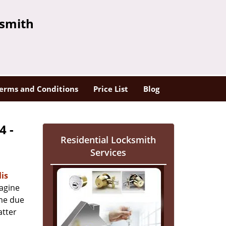
ksmith
erms and Conditions
Price List
Blog
4 -
Residential Locksmith
Services
is
magine
ome due
atter